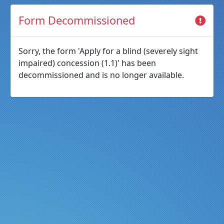
Form Decommissioned
Sorry, the form 'Apply for a blind (severely sight
impaired) concession (1.1)' has been
decommissioned and is no longer available.